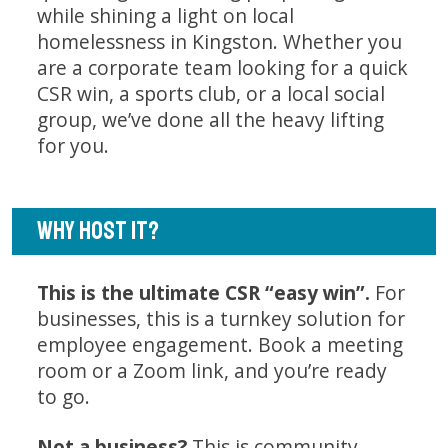
while shining a light on local
homelessness in Kingston. Whether you
are a corporate team looking for a quick
CSR win, a sports club, or a local social
group, we’ve done all the heavy lifting
for you.
WHY HOST IT?
This is the ultimate CSR “easy win”.
For
businesses, this is a turnkey solution for
employee engagement. Book a meeting
room or a Zoom link, and you’re ready
to go.
Not a business?
This is community