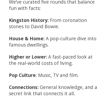
We’ve curated five rounds that balance
fun with facts:
Kingston History:
From coronation
stones to David Bowie.
House & Home:
A pop-culture dive into
famous dwellings.
Higher or Lower:
A fast-paced look at
the real-world costs of living.
Pop Culture
: Music, TV and film.
Connections:
General knowledge, and a
secret link that connects it all.