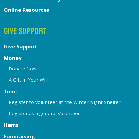
Online Resources
GIVE SUPPORT
Give Support
Money
Donate Now
A Gift in Your Will
Time
Register to Volunteer at the Winter Night Shelter
Register as a general Volunteer
Items
Fundraising