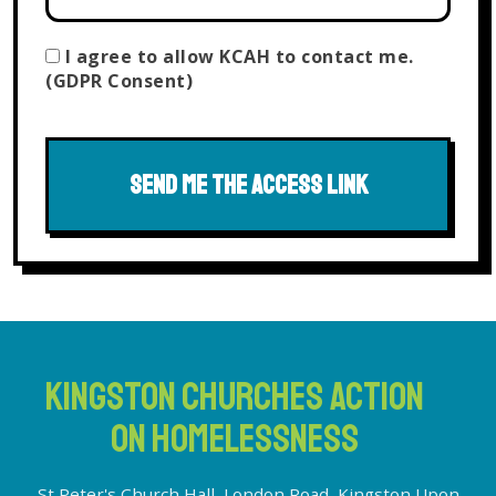
I agree to allow KCAH to contact me.
(GDPR Consent)
SEND ME THE ACCESS LINK
KINGSTON CHURCHES ACTION
ON HOMELESSNESS
St Peter's Church Hall, London Road, Kingston Upon