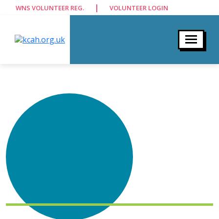
|
WNS VOLUNTEER REG.
VOLUNTEER LOGIN