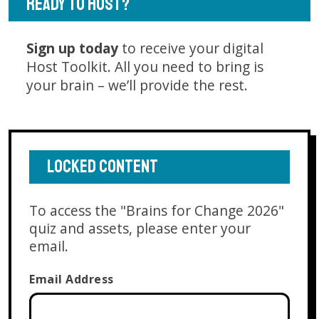
READY TO HOST?
Sign up today
to receive your digital
Host Toolkit. All you need to bring is
your brain – we’ll provide the rest.
LOCKED CONTENT
To access the "Brains for Change 2026"
quiz and assets, please enter your
email.
Email Address