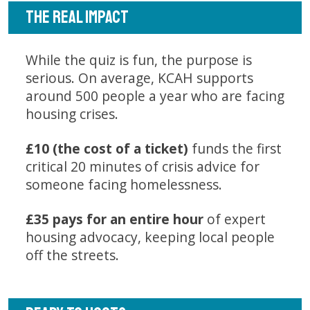
THE REAL IMPACT
While the quiz is fun, the purpose is
serious. On average, KCAH supports
around 500 people a year who are facing
housing crises.
£10 (the cost of a ticket)
funds the first
critical 20 minutes of crisis advice for
someone facing homelessness.
£35 pays for an entire hour
of expert
housing advocacy, keeping local people
off the streets.