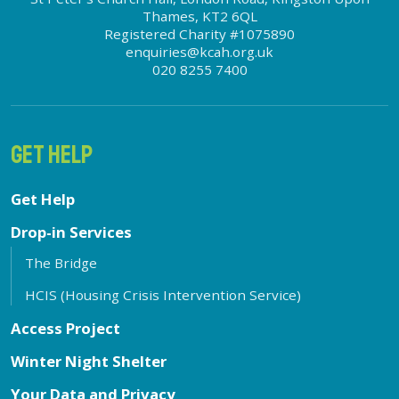
Thames, KT2 6QL
Registered Charity #1075890
enquiries@kcah.org.uk
020 8255 7400
GET HELP
Get Help
Drop-in Services
The Bridge
HCIS (Housing Crisis Intervention Service)
Access Project
Winter Night Shelter
Your Data and Privacy