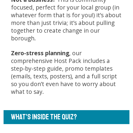
focused, perfect for your local group (in
whatever form that is for you!) it’s about
more than just trivia; it’s about pulling
together to create change in our
borough.
Zero-stress planning
, our
comprehensive Host Pack includes a
step-by-step guide, promo templates
(emails, texts, posters), and a full script
so you don’t even have to worry about
what to say.
WHAT’S INSIDE THE QUIZ?