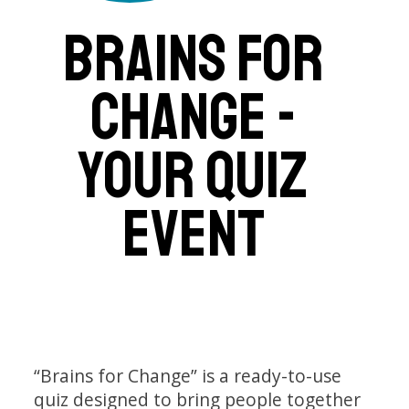
BRAINS FOR
CHANGE -
YOUR QUIZ
EVENT
“Brains for Change” is a ready-to-use
quiz designed to bring people together