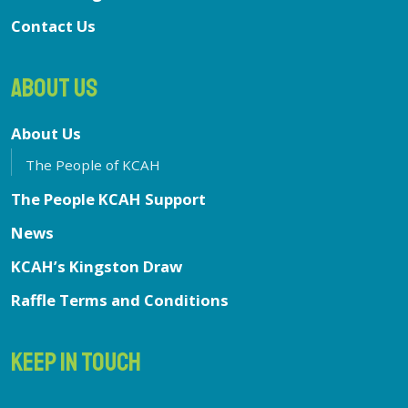
Contact Us
ABOUT US
About Us
The People of KCAH
The People KCAH Support
News
KCAH’s Kingston Draw
Raffle Terms and Conditions
KEEP IN TOUCH