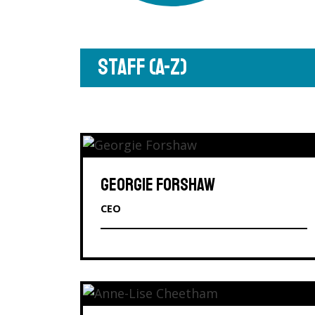
STAFF (A-Z)
GEORGIE FORSHAW
CEO