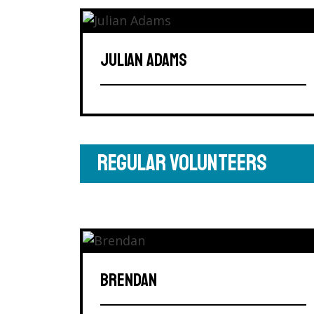
JULIAN ADAMS
REGULAR VOLUNTEERS
BRENDAN