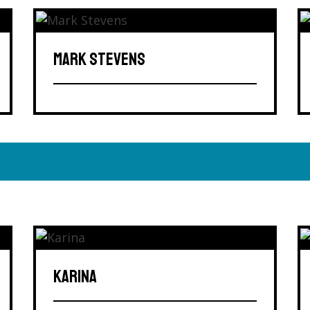
MARK STEVENS
KARINA