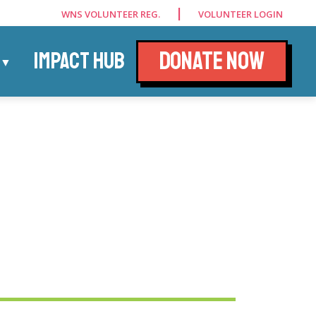
|
WNS VOLUNTEER REG.
VOLUNTEER LOGIN
DONATE NOW
IMPACT HUB