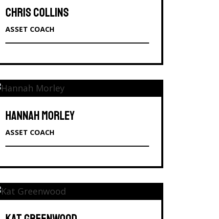
CHRIS COLLINS
ASSET COACH
HANNAH MORLEY
ASSET COACH