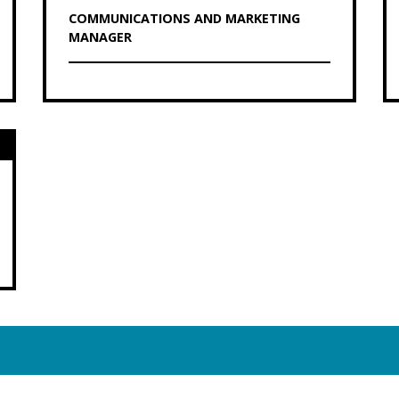
COMMUNICATIONS AND MARKETING
MANAGER