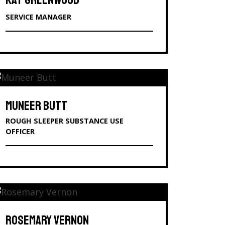
KAT GREENWOOD
SERVICE MANAGER
MUNEER BUTT
ROUGH SLEEPER SUBSTANCE USE
OFFICER
ROSEMARY VERNON