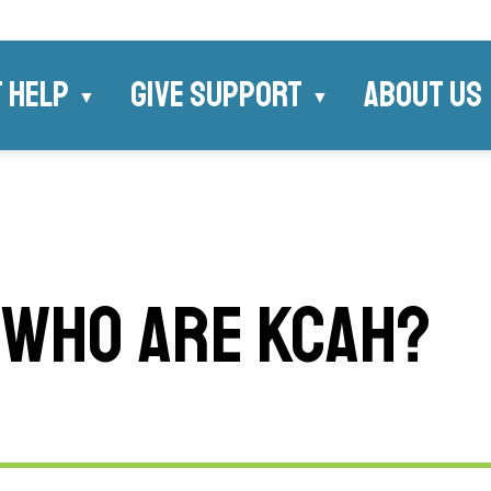
 HELP
GIVE SUPPORT
ABOUT US
WHO ARE KCAH?