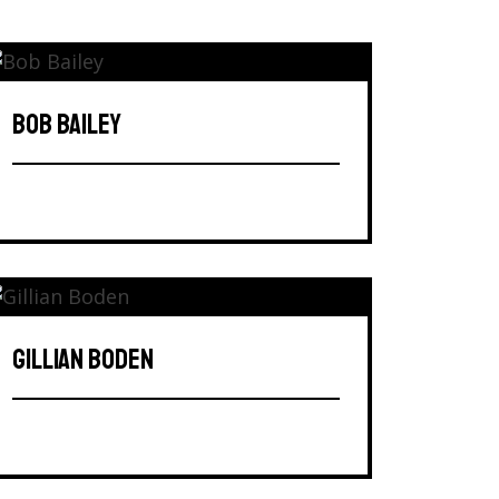
BOB BAILEY
GILLIAN BODEN