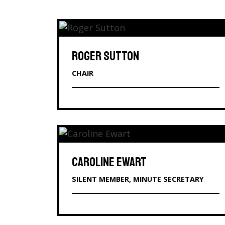
ROGER SUTTON
CHAIR
CAROLINE EWART
SILENT MEMBER, MINUTE SECRETARY