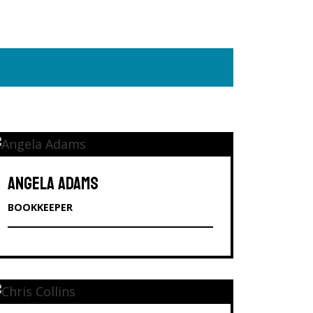
ANGELA ADAMS
BOOKKEEPER