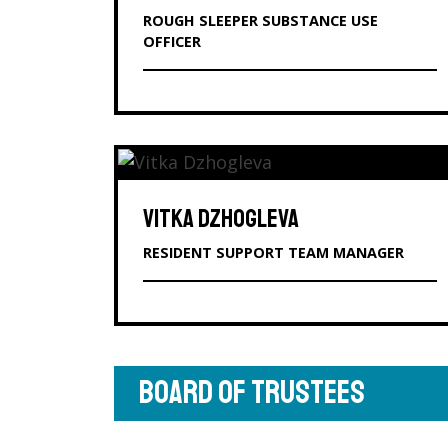
ROUGH SLEEPER SUBSTANCE USE
OFFICER
VITKA DZHOGLEVA
RESIDENT SUPPORT TEAM MANAGER
BOARD OF TRUSTEES