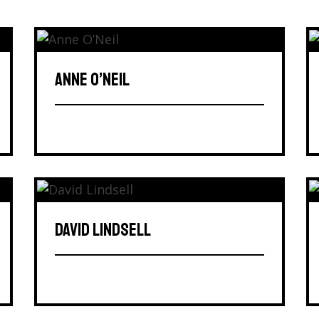
ANNE O’NEIL
DAVID LINDSELL