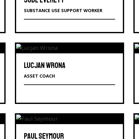
JUDE EVERETT
SUBSTANCE USE SUPPORT WORKER
LUCJAN WRONA
ASSET COACH
PAUL SEYMOUR