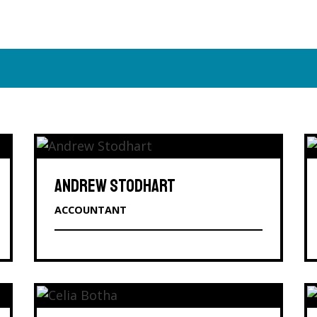
ANDREW STODHART
ACCOUNTANT