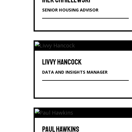
IREK CHMIELEWSKI
SENIOR HOUSING ADVISOR
LIVVY HANCOCK
DATA AND INSIGHTS MANAGER
PAUL HAWKINS