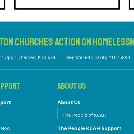
TON CHURCHES ACTION ON HOMELESS
ston Upon Thames, KT2 6QL
|
Registered Charity #1075890
UPPORT
ABOUT US
pport
About Us
The People of KCAH
The People KCAH Support
 Now