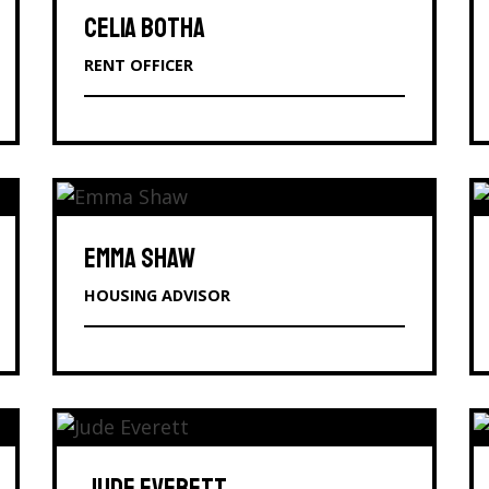
CELIA BOTHA
RENT OFFICER
EMMA SHAW
HOUSING ADVISOR