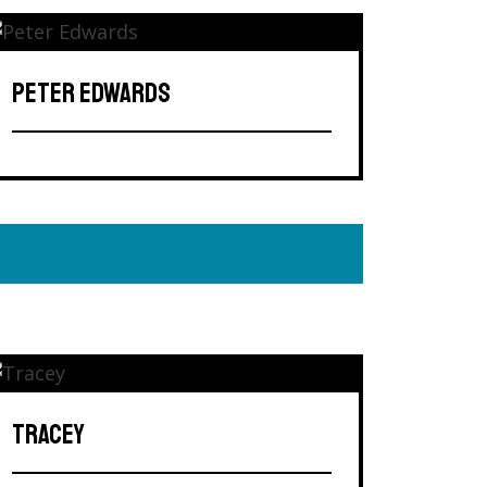
PETER EDWARDS
TRACEY