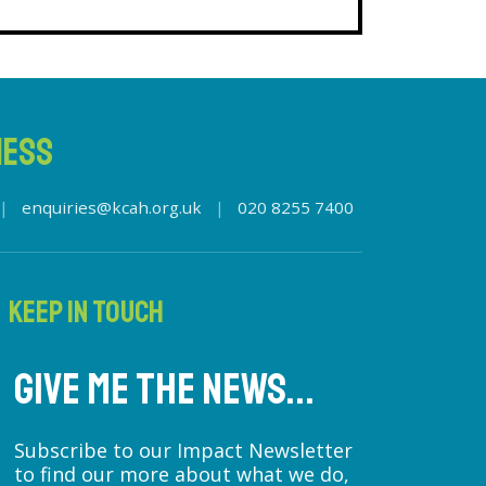
NESS
|
enquiries@kcah.org.uk
|
020 8255 7400
KEEP IN TOUCH
GIVE ME THE NEWS...
Subscribe to our Impact Newsletter
to find our more about what we do,