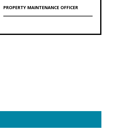
PROPERTY MAINTENANCE OFFICER