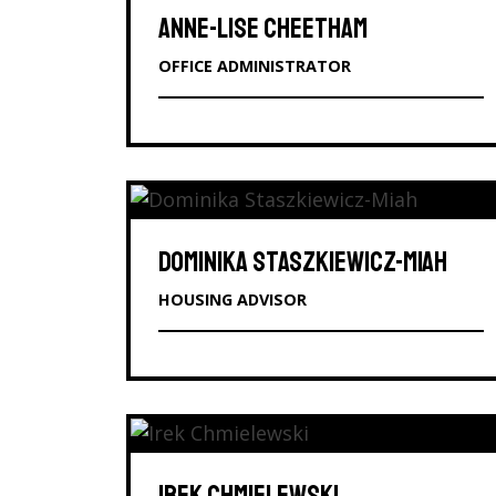
ANNE-LISE CHEETHAM
OFFICE ADMINISTRATOR
DOMINIKA STASZKIEWICZ-MIAH
HOUSING ADVISOR