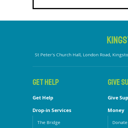
KINGS
St Peter's Church Hall, London Road, King
GET HELP
GIVE S
Get Help
Give Su
Drop-in Services
Money
The Bridge
Donate