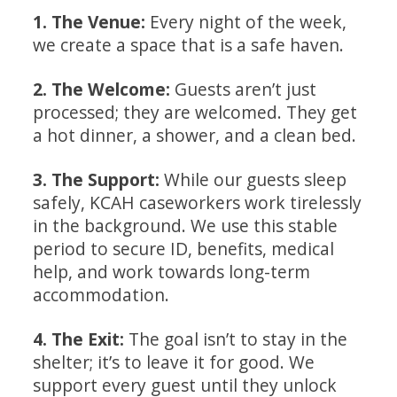
1
. The Venue:
Every night of the week,
we create a space that is a safe haven.
2. The Welcome:
Guests aren’t just
processed; they are welcomed. They get
a hot dinner, a shower, and a clean bed.
3. The Support:
While our guests sleep
safely, KCAH caseworkers work tirelessly
in the background. We use this stable
period to secure ID, benefits, medical
help, and work towards long-term
accommodation.
4. The Exit:
The goal isn’t to stay in the
shelter; it’s to leave it for good. We
support every guest until they unlock