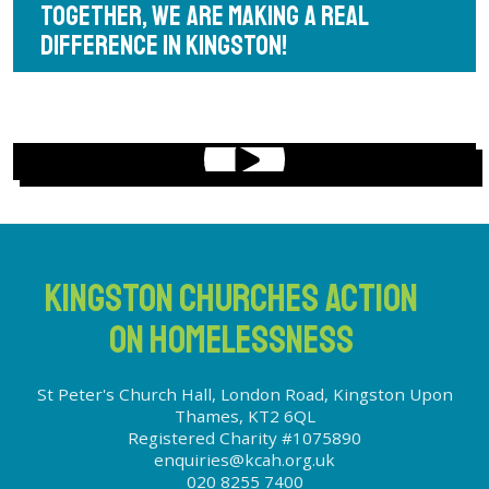
TOGETHER, WE ARE MAKING A REAL
DIFFERENCE IN KINGSTON!
KINGSTON CHURCHES ACTION
ON HOMELESSNESS
St Peter's Church Hall, London Road, Kingston Upon
Thames, KT2 6QL
Registered Charity #1075890
enquiries@kcah.org.uk
020 8255 7400