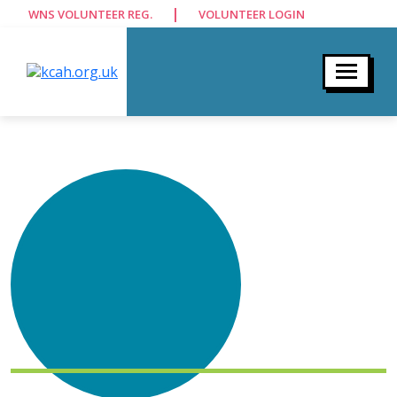
|
WNS VOLUNTEER REG.
VOLUNTEER LOGIN