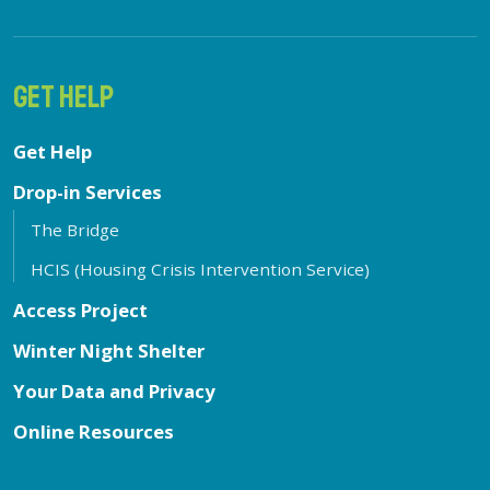
GET HELP
Get Help
Drop-in Services
The Bridge
HCIS (Housing Crisis Intervention Service)
Access Project
Winter Night Shelter
Your Data and Privacy
Online Resources