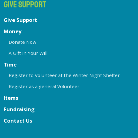
GIVE SUPPORT
Give Support
Money
Donate Now
A Gift in Your Will
Time
Register to Volunteer at the Winter Night Shelter
Register as a general Volunteer
Items
Fundraising
Contact Us