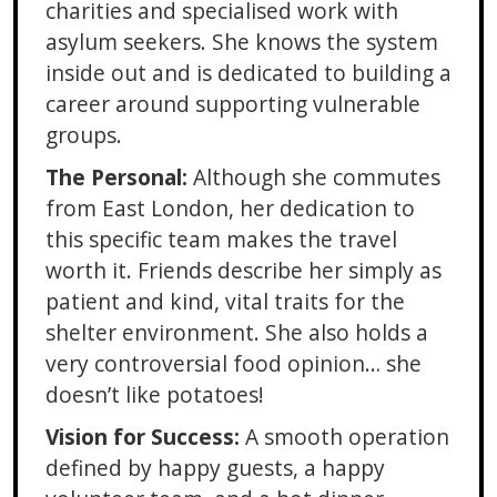
charities and specialised work with
asylum seekers. She knows the system
inside out and is dedicated to building a
career around supporting vulnerable
groups.
The Personal:
Although she commutes
from East London, her dedication to
this specific team makes the travel
worth it. Friends describe her simply as
patient and kind, vital traits for the
shelter environment. She also holds a
very controversial food opinion… she
doesn’t like potatoes!
Vision for Success:
A smooth operation
defined by happy guests, a happy