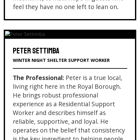
feel they have no one left to lean on.
PETER SETTIMBA
WINTER NIGHT SHELTER SUPPORT WORKER
The Professional:
Peter is a true local,
living right here in the Royal Borough.
He brings robust professional
experience as a Residential Support
Worker and describes himself as
reliable, supportive, and loyal. He
operates on the belief that consistency
is the key ingredient to helping people