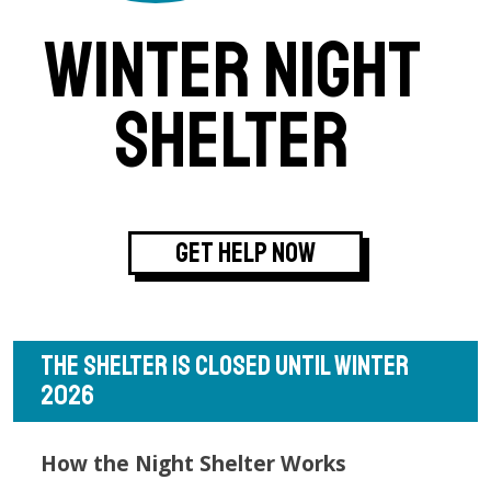
WINTER NIGHT
SHELTER
GET HELP NOW
THE SHELTER IS CLOSED UNTIL WINTER
2026
How the Night Shelter Works