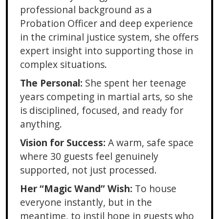
professional background as a
Probation Officer and deep experience
in the criminal justice system, she offers
expert insight into supporting those in
complex situations.
The Personal:
She spent her teenage
years competing in martial arts, so she
is disciplined, focused, and ready for
anything.
Vision for Success:
A warm, safe space
where 30 guests feel genuinely
supported, not just processed.
Her “Magic Wand” Wish:
To house
everyone instantly, but in the
meantime, to instil hope in guests who