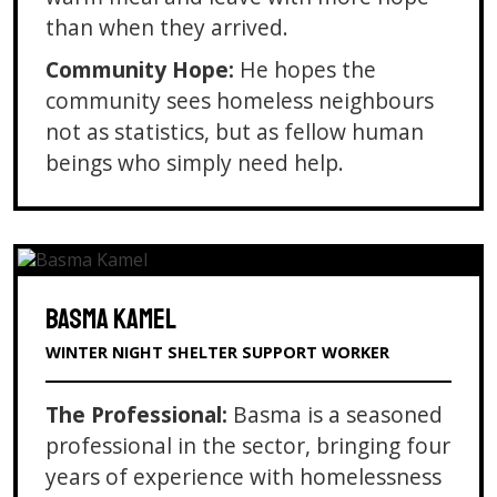
than when they arrived.
Community Hope:
He hopes the
community sees homeless neighbours
not as statistics, but as fellow human
beings who simply need help.
BASMA KAMEL
WINTER NIGHT SHELTER SUPPORT WORKER
The Professional:
Basma is a seasoned
professional in the sector, bringing four
years of experience with homelessness