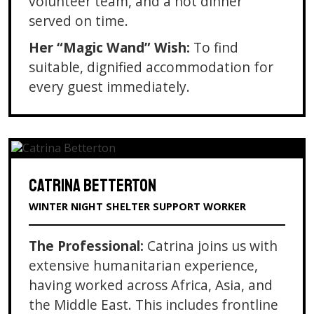
volunteer team, and a hot dinner
served on time.
Her “Magic Wand” Wish:
To find
suitable, dignified accommodation for
every guest immediately.
CATRINA BETTERTON
WINTER NIGHT SHELTER SUPPORT WORKER
The Professional:
Catrina joins us with
extensive humanitarian experience,
having worked across Africa, Asia, and
the Middle East. This includes frontline