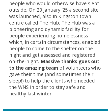
people who would otherwise have slept
outside. On 20 January ’25 a second site
was launched, also in Kingston town
centre called The Hub. The Hub was a
pioneering and dynamic facility for
people experiencing homelessness
which, in certain circumstances, enabled
people to come to the shelter on the
night and get assessed and registered
on-the-night.
Massive thanks goes out
to the amazing team
of volunteers who
gave their time (and sometimes their
sleep!) to help the clients who needed
the WNS in order to stay safe and
healthy last winter.