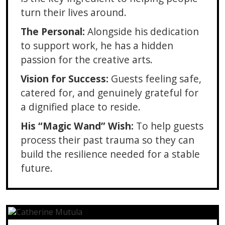
turn their lives around.
The Personal:
Alongside his dedication
to support work, he has a hidden
passion for the creative arts.
Vision for Success:
Guests feeling safe,
catered for, and genuinely grateful for
a dignified place to reside.
His “Magic Wand” Wish:
To help guests
process their past trauma so they can
build the resilience needed for a stable
future.