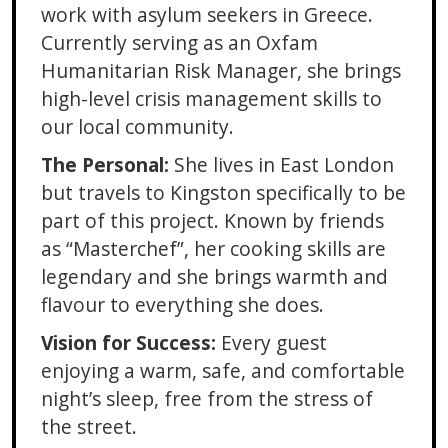
work with asylum seekers in Greece.
Currently serving as an Oxfam
Humanitarian Risk Manager, she brings
high-level crisis management skills to
our local community.
The Personal:
She lives in East London
but travels to Kingston specifically to be
part of this project. Known by friends
as “Masterchef”, her cooking skills are
legendary and she brings warmth and
flavour to everything she does.
Vision for Success:
Every guest
enjoying a warm, safe, and comfortable
night’s sleep, free from the stress of
the street.