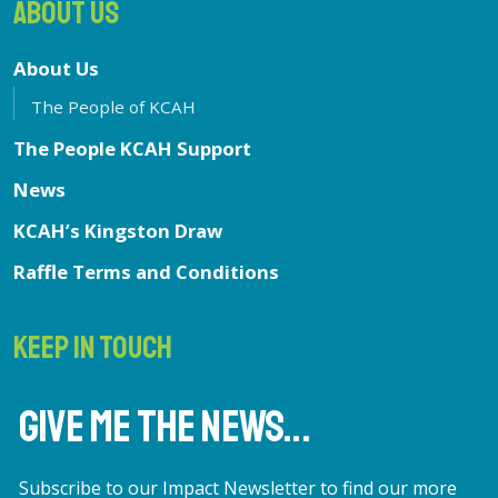
ABOUT US
About Us
The People of KCAH
The People KCAH Support
News
KCAH’s Kingston Draw
Raffle Terms and Conditions
KEEP IN TOUCH
GIVE ME THE NEWS...
Subscribe to our Impact Newsletter to find our more