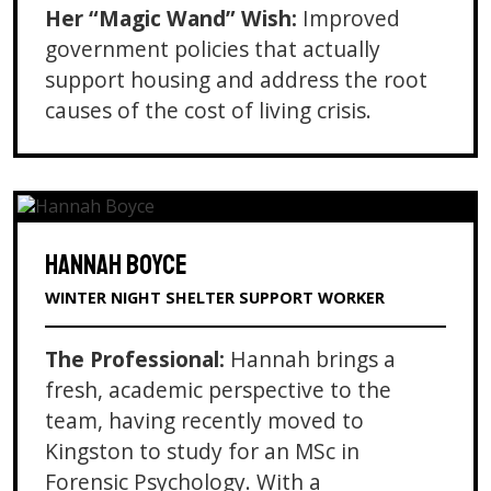
Her “Magic Wand” Wish:
Improved
government policies that actually
support housing and address the root
causes of the cost of living crisis.
HANNAH BOYCE
WINTER NIGHT SHELTER SUPPORT WORKER
The Professional:
Hannah brings a
fresh, academic perspective to the
team, having recently moved to
Kingston to study for an MSc in
Forensic Psychology. With a