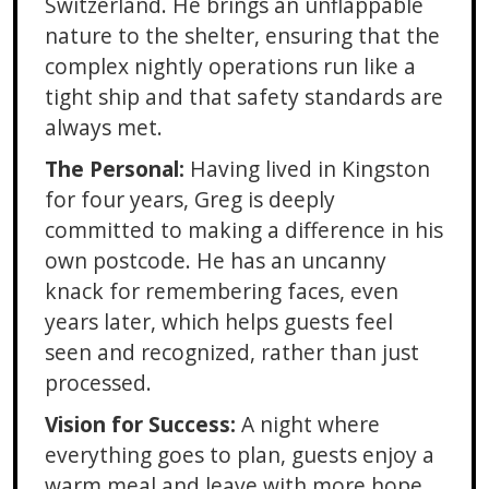
Switzerland. He brings an unflappable
nature to the shelter, ensuring that the
complex nightly operations run like a
tight ship and that safety standards are
always met.
The Personal:
Having lived in Kingston
for four years, Greg is deeply
committed to making a difference in his
own postcode. He has an uncanny
knack for remembering faces, even
years later, which helps guests feel
seen and recognized, rather than just
processed.
Vision for Success:
A night where
everything goes to plan, guests enjoy a
warm meal and leave with more hope