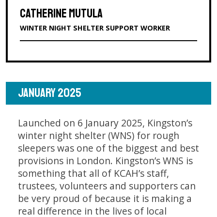
CATHERINE MUTULA
WINTER NIGHT SHELTER SUPPORT WORKER
JANUARY 2025
Launched on 6 January 2025, Kingston’s
winter night shelter (WNS) for rough
sleepers was one of the biggest and best
provisions in London. Kingston’s WNS is
something that all of KCAH’s staff,
trustees, volunteers and supporters can
be very proud of because it is making a
real difference in the lives of local