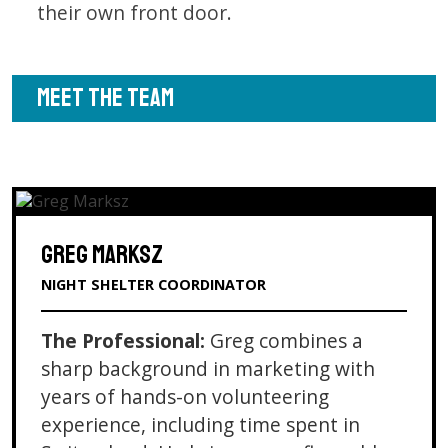
their own front door.
MEET THE TEAM
GREG MARKSZ
NIGHT SHELTER COORDINATOR
The Professional:
Greg combines a
sharp background in marketing with
years of hands-on volunteering
experience, including time spent in